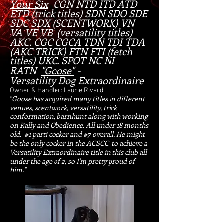
Your Six
CGN NTD ITD ATD
ETD (tr
ick titles) SDN SDO SDE
SDC SDX (SCENTWORK) VN
VA VE VB (versatility titles)
AKC. CGC CGCA TDN TDI TDA
(AKC TRICK) FTN FTI (fetch
titles) UKC. SPOT NC NI
RATN
"Goose"
-
V
ersatility Dog Extraordinaire
Owner & Handler: Laurie Rivard
Goose has acquired many titles in different
"
venues, scentwork, versatility, trick
conformation, barnhunt along with working
on Rally and Obedience. All under 18 months
old. #1 parti cocker and #7 overall. He might
be the only cocker in the ACSCC to achieve a
Versatility Extraordinaire title in this club all
under the age of 2, so I'm pretty proud of
him."