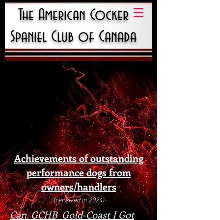
The American Cocker
Spaniel Club of Canada
Achievements of outstanding
performance dogs from
owners
/handlers
(received in 2024)
Can. GCHB Gold-Coast I Got