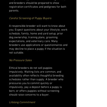
and breeders should be prepared to show
registration certificates and pedigrees for both
parents.
Careful Screening of Puppy Buyers
A responsible breeder will want to know about
you. Expect questions about your lifestyle, work
schedule, family, home and yard setup, prior
dog ownership, training plans, grooming
expectations, and veterinary care. Many
breeders use applications or questionnaires and
may decline to place a puppy if the situation is
not suitable.
No Pressure Sales
Ethical breeders do not sell puppies
impulsively. Waiting lists are common, and
availability often reflects thoughtful breeding
schedules rather than supply. A breeder who
pressures you to commit quickly or
impulsively, pay a deposit before a puppy is
born, or offers puppies without screening
should raise concerns to a buyer.
Lifelong Commitment