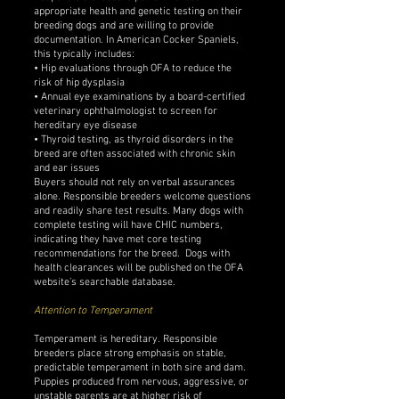
appropriate health and genetic testing on their
breeding dogs and are willing to provide
documentation. In American Cocker Spaniels,
this typically includes:
• Hip evaluations through OFA to reduce the
risk of hip dysplasia
• Annual eye examinations by a board-certified
veterinary ophthalmologist to screen for
hereditary eye disease
• Thyroid testing, as thyroid disorders in the
breed are often associated with chronic skin
and ear issues
Buyers should not rely on verbal assurances
alone. Responsible breeders welcome questions
and readily share test results. Many dogs with
complete testing will have CHIC numbers,
indicating they have met core testing
recommendations for the breed. Dogs with
health clearances will be published on the OFA
website’s searchable database.
Attention to Temperament
Temperament is hereditary. Responsible
breeders place strong emphasis on stable,
predictable temperament in both sire and dam.
Puppies produced from nervous, aggressive, or
unstable parents are at higher risk of