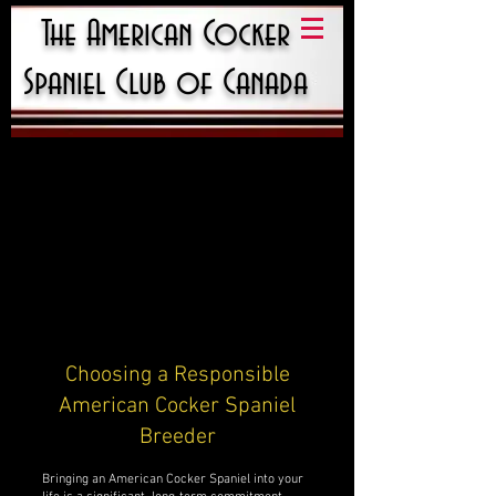
The American Cocker
Spaniel Club of Canada
Choosing a Responsible
American Cocker Spaniel
Breeder
Bringing an American Cocker Spaniel into your