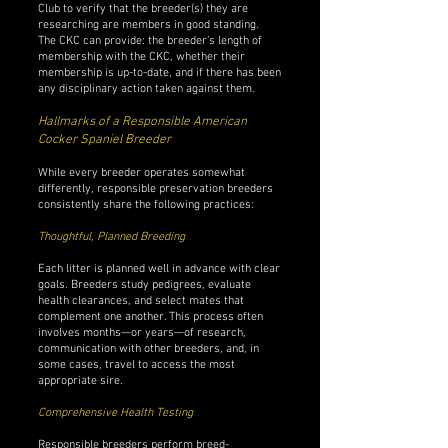
Club to verify that the breeder(s) they are
researching are members in good standing.
The CKC can provide: the breeder’s length of
membership with the CKC, whether their
membership is up-to-date, and if there has been
any disciplinary action taken against them.
Hallmarks of a Responsible American
Cocker Spaniel Breeder
While every breeder operates somewhat
differently, responsible preservation breeders
consistently share the following practices:
Thoughtful, Planned Breeding
Each litter is planned well in advance with clear
goals. Breeders study pedigrees, evaluate
health clearances, and select mates that
complement one another. This process often
involves months—or years—of research,
communication with other breeders, and, in
some cases, travel to access the most
appropriate sire.
Comprehensive Health Testing
Responsible breeders perform breed-