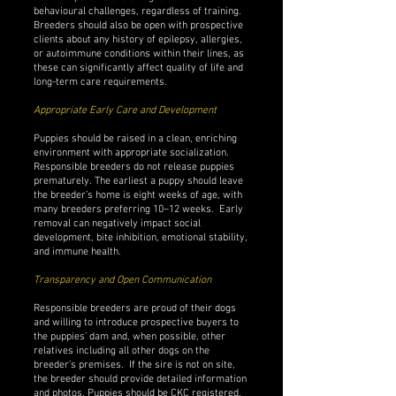
behavioural challenges, regardless of training.
Breeders should also be open with prospective
clients about any history of epilepsy, allergies,
or autoimmune conditions within their lines, as
these can significantly affect quality of life and
long-term care requirements.
Appropriate Early Care and Development
Puppies should be raised in a clean, enriching
environment with appropriate socialization.
Responsible breeders do not release puppies
prematurely. The earliest a puppy should leave
the breeder’s home is eight weeks of age, with
many breeders preferring 10–12 weeks. Early
removal can negatively impact social
development, bite inhibition, emotional stability,
and immune health.
Transparency and Open Communication
Responsible breeders are proud of their dogs
and willing to introduce prospective buyers to
the puppies’ dam and, when possible, other
relatives including all other dogs on the
breeder’s premises. If the sire is not on site,
the breeder should provide detailed information
and photos. Puppies should be CKC registered,