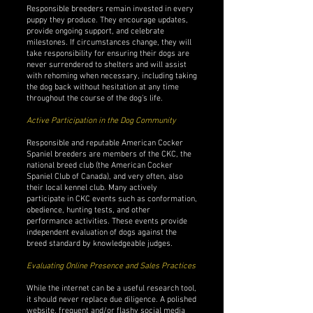
Responsible breeders remain invested in every
puppy they produce. They encourage updates,
provide ongoing support, and celebrate
milestones. If circumstances change, they will
take responsibility for ensuring their dogs are
never surrendered to shelters and will assist
with rehoming when necessary, including taking
the dog back without hesitation at any time
throughout the course of the dog’s life.
Active Participation in the Dog Community
Responsible and reputable American Cocker
Spaniel breeders are members of the CKC, the
national breed club (the American Cocker
Spaniel Club of Canada), and very often, also
their local kennel club. Many actively
participate in CKC events such as conformation,
obedience, hunting tests, and other
performance activities. These events provide
independent evaluation of dogs against the
breed standard by knowledgeable judges.
Evaluating Online Presence and Sales Practices
While the internet can be a useful research tool,
it should never replace due diligence. A polished
website, frequent and/or flashy social media