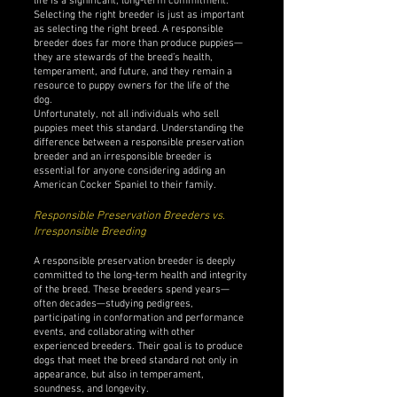
life is a significant, long-term commitment.
Selecting the right breeder is just as important
as selecting the right breed. A responsible
breeder does far more than produce puppies—
they are stewards of the breed’s health,
temperament, and future, and they remain a
resource to puppy owners for the life of the
dog.
Unfortunately, not all individuals who sell
puppies meet this standard. Understanding the
difference between a responsible preservation
breeder and an irresponsible breeder is
essential for anyone considering adding an
American Cocker Spaniel to their family.
Responsible Preservation Breeders vs.
Irresponsible Breeding
A responsible preservation breeder is deeply
committed to the long-term health and integrity
of the breed. These breeders spend years—
often decades—studying pedigrees,
participating in conformation and performance
events, and collaborating with other
experienced breeders. Their goal is to produce
dogs that meet the breed standard not only in
appearance, but also in temperament,
soundness, and longevity.