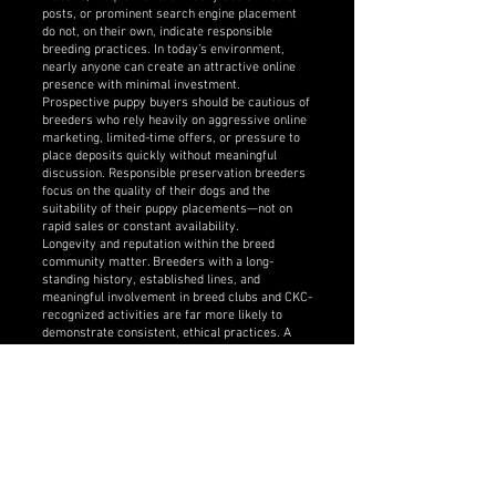
posts, or prominent search engine placement
do not, on their own, indicate responsible
breeding practices. In today’s environment,
nearly anyone can create an attractive online
presence with minimal investment.
Prospective puppy buyers should be cautious of
breeders who rely heavily on aggressive online
marketing, limited-time offers, or pressure to
place deposits quickly without meaningful
discussion. Responsible preservation breeders
focus on the quality of their dogs and the
suitability of their puppy placements—not on
rapid sales or constant availability.
Longevity and reputation within the breed
community matter. Breeders with a long-
standing history, established lines, and
meaningful involvement in breed clubs and CKC-
recognized activities are far more likely to
demonstrate consistent, ethical practices. A
responsible breeder’s reputation is built over
time through the dogs they produce, their
relationships within the breed and purebred dog
community, and the experiences of past puppy
buyers—not through flashy advertising and
social media presence.
Buyers are encouraged to look beyond websites
and social media by:
• Speaking directly with breeders at length