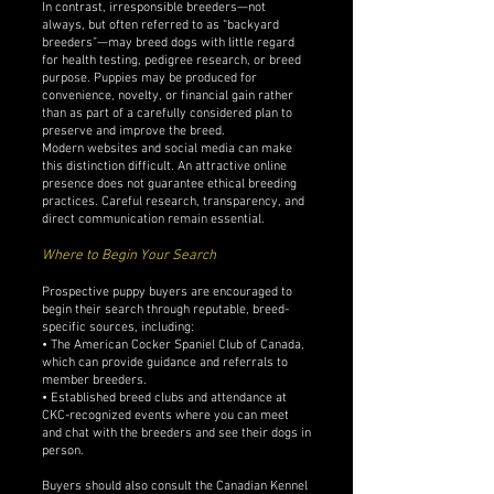
In contrast, irresponsible breeders—not
always, but often referred to as “backyard
breeders”—may breed dogs with little regard
for health testing, pedigree research, or breed
purpose. Puppies may be produced for
convenience, novelty, or financial gain rather
than as part of a carefully considered plan to
preserve and improve the breed.
Modern websites and social media can make
this distinction difficult. An attractive online
presence does not guarantee ethical breeding
practices. Careful research, transparency, and
direct communication remain essential.
Where to Begin Your Search
Prospective puppy buyers are encouraged to
begin their search through reputable, breed-
specific sources, including:
• The American Cocker Spaniel Club of Canada,
which can provide guidance and referrals to
member breeders.
• Established breed clubs and attendance at
CKC-recognized events where you can meet
and chat with the breeders and see their dogs in
person.
Buyers should also consult the Canadian Kennel